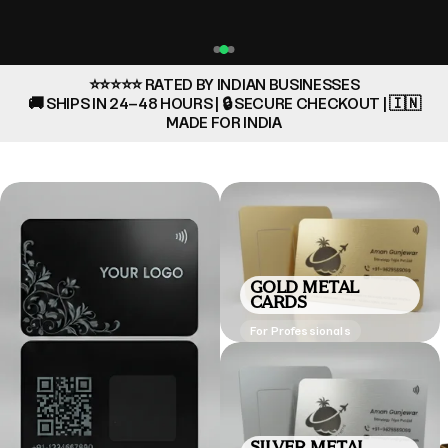
⭐⭐⭐⭐⭐ RATED BY INDIAN BUSINESSES
🚚 SHIPS IN 24–48 HOURS | 🔒 SECURE CHECKOUT | 🇮🇳
MADE FOR INDIA
GOLD METAL
CARDS
For Professionals
SILVER METAL