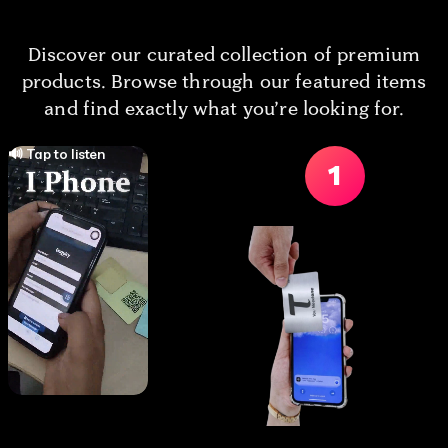
Discover our curated collection of premium
products. Browse through our featured items
and find exactly what you’re looking for.
🔊 Tap to listen
1