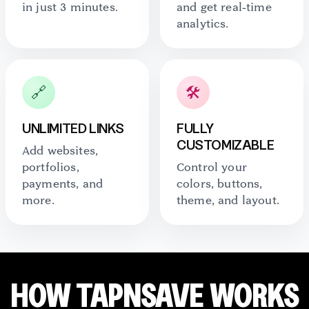
in just 3 minutes.
and get real-time
analytics.
🔗
🛠️
UNLIMITED LINKS
FULLY
CUSTOMIZABLE
Add websites,
portfolios,
Control your
payments, and
colors, buttons,
more.
theme, and layout.
HOW TAPNSAVE WORKS