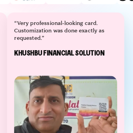
“Very professional-looking card.
Customization was done exactly as
requested.”
KHUSHBU FINANCIAL SOLUTION