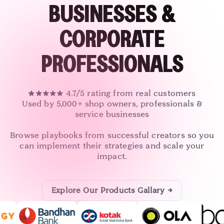
BUSINESSES &
CORPORATE
PROFESSIONALS
⭐⭐⭐⭐⭐ 4.7/5 rating from real customers
Used by 5,000+ shop owners, professionals &
service businesses
Browse playbooks from successful creators so you
can implement their strategies and scale your
impact.
Explore Our Products Gallary →