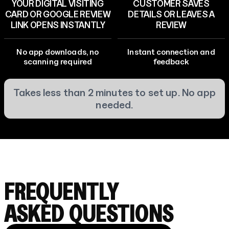
YOUR DIGITAL VISITING
CUSTOMER SAVES
CARD OR GOOGLE REVIEW
DETAILS OR LEAVES A
LINK OPENS INSTANTLY
REVIEW
No app downloads, no
Instant connection and
scanning required
feedback
Takes less than 2 minutes to set up. No app
needed.
FREQUENTLY
ASKED QUESTIONS