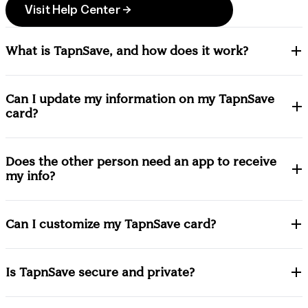
Visit Help Center →
What is TapnSave, and how does it work?
Can I update my information on my TapnSave
card?
Does the other person need an app to receive
my info?
Can I customize my TapnSave card?
Is TapnSave secure and private?