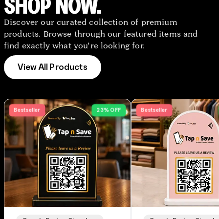
SHOP NOW.
Discover our curated collection of premium
products. Browse through our featured items and
find exactly what you’re looking for.
View All Products
Bestseller
23% OFF
Bestseller