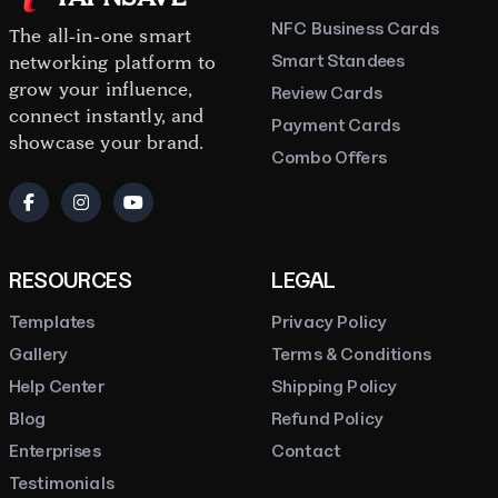
NFC Business Cards
The all-in-one smart
Smart Standees
networking platform to
grow your influence,
Review Cards
connect instantly, and
Payment Cards
showcase your brand.
Combo Offers
RESOURCES
LEGAL
Templates
Privacy Policy
Gallery
Terms & Conditions
Help Center
Shipping Policy
Blog
Refund Policy
Enterprises
Contact
Testimonials