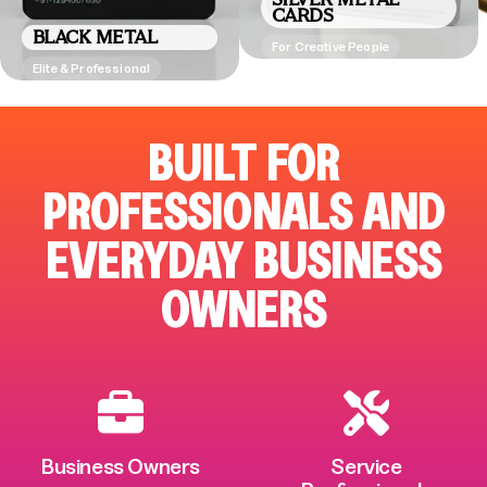
CARDS
BLACK METAL
For Creative People
Elite & Professional
BUILT FOR
PROFESSIONALS AND
EVERYDAY BUSINESS
OWNERS
Business Owners
Service