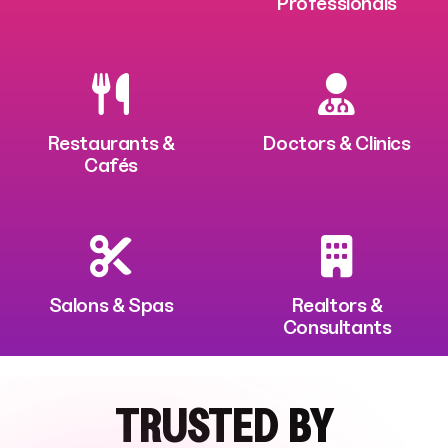
Professionals
Restaurants &
Doctors & Clinics
Cafés
Salons & Spas
Realtors &
Consultants
TRUSTED BY