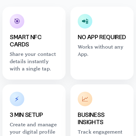
🎯
📲
SMART NFC
NO APP REQUIRED
CARDS
Works without any
Share your contact
App.
details instantly
with a single tap.
⚡
📈
3 MIN SETUP
BUSINESS
INSIGHTS
Create and manage
your digital profile
Track engagement