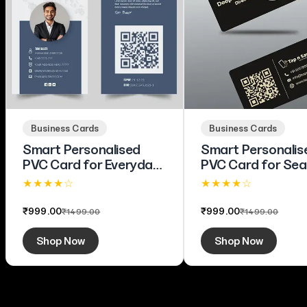
Business Cards
Business Cards
Smart Personalised
Smart Personalis
PVC Card for Everyday
PVC Card for Se
Business Use
Brand Connectio
★ ★ ★ ★ ☆
★ ★ ★ ★ ☆
4.1 (63)
4.4 (80)
₹999.00
₹999.00
₹1499.00
₹1499.00
Shop Now
Shop Now