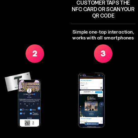
CUSTOMER TAPS THE
NFC CARD OR SCAN YOUR
QR CODE
Simple one-tap interaction,
works with all smartphones
2
3