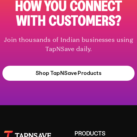
HOW YOU CONNECT
WITH CUSTOMERS?
Join thousands of Indian businesses using
TapNSave daily.
Shop TapNSave Products
PRODUCTS
TAPNSAVE