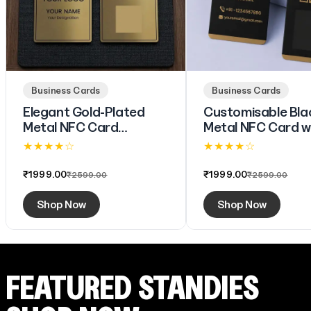
Business Cards
Business Cards
Elegant Gold-Plated
Customisable Bla
Metal NFC Card
Metal NFC Card w
(Engraving)
Branding & Digital
★ ★ ★ ★ ☆
★ ★ ★ ★ ☆
(Engraving)
4.6 (73)
4.6 (73)
₹1999.00
₹1999.00
₹2599.00
₹2599.00
Shop Now
Shop Now
FEATURED STANDIES