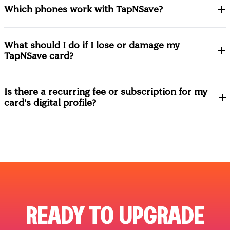
Which phones work with TapNSave?
What should I do if I lose or damage my
TapNSave card?
Is there a recurring fee or subscription for my
card's digital profile?
READY TO UPGRADE