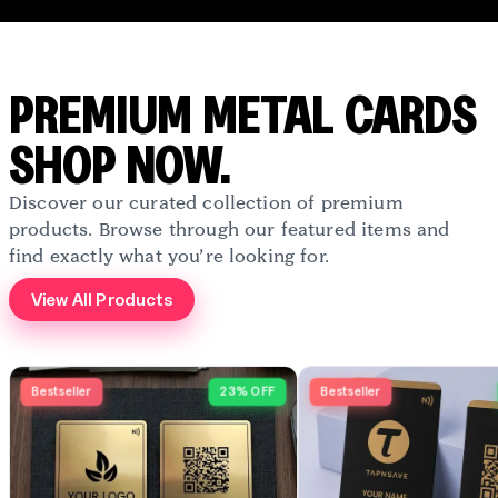
PREMIUM METAL CARDS
SHOP NOW.
Discover our curated collection of premium
products. Browse through our featured items and
find exactly what you’re looking for.
View All Products
Bestseller
23% OFF
Bestseller