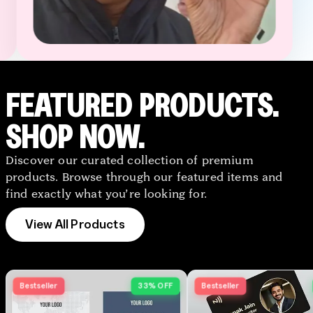
TapNSave Assistant
AI
Online
FEATURED PRODUCTS.
SHOP NOW.
Discover our curated collection of premium
products. Browse through our featured items and
find exactly what you’re looking for.
View All Products
Bestseller
33% OFF
Bestseller