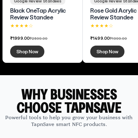
Google Review Standees
Google Review Stande
Black OneTap Acrylic
Rose Gold Acrylic
Review Standee
Review Standee
★ ★ ★ ★ ☆
★ ★ ★ ★ ☆
4.4 (58)
4.5 (33)
₹1999.00
₹1499.00
₹2599.00
₹1999.00
Shop Now
Shop Now
WHY BUSINESSES
CHOOSE TAPNSAVE
Powerful tools to help you grow your business with
TapnSave smart NFC products.