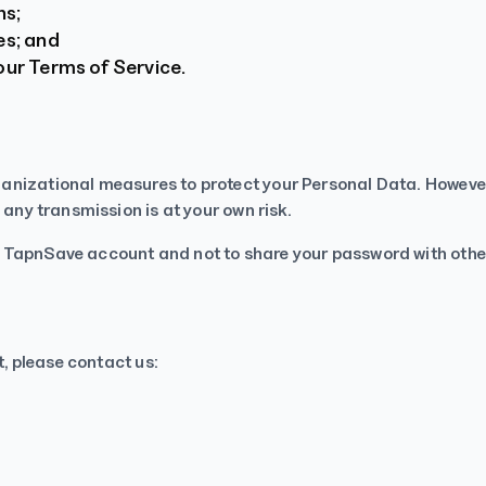
ns;
es; and
our Terms of Service.
anizational measures to protect your Personal Data. However,
 any transmission is at your own risk.
r TapnSave account and not to share your password with othe
t, please contact us: