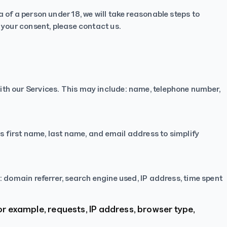
 of a person under 18, we will take reasonable steps to
t your consent, please
contact us
.
ith our Services. This may include: name, telephone number,
as first name, last name, and email address to simplify
: domain referrer, search engine used, IP address, time spent
or example, requests, IP address, browser type,