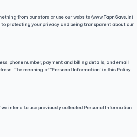
ething from our store or use our website (
www.TapnSave.in
)
to protecting your privacy and being transparent about our
ress, phone number, payment and billing details, and email
ress. The meaning of “Personal Information” in this Policy
If we intend to use previously collected Personal Information