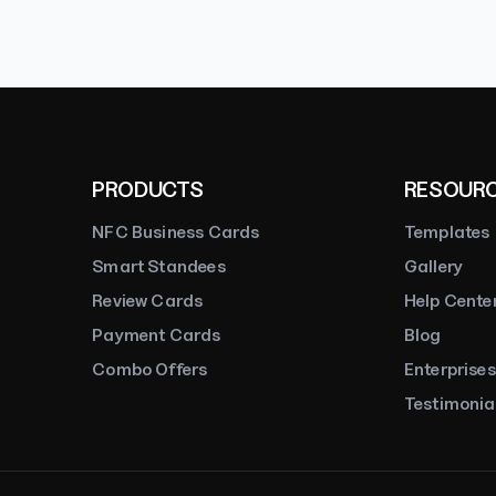
PRODUCTS
RESOUR
NFC Business Cards
Templates
Smart Standees
Gallery
Review Cards
Help Cente
Payment Cards
Blog
Combo Offers
Enterprises
Testimonia