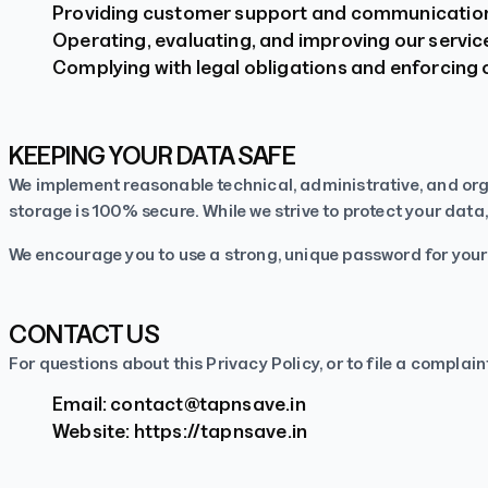
Providing customer support and communicatio
Operating, evaluating, and improving our servic
Complying with legal obligations and enforcing 
KEEPING YOUR DATA SAFE
We implement reasonable technical, administrative, and org
storage is 100% secure. While we strive to protect your data,
We encourage you to use a strong, unique password for you
CONTACT US
For questions about this Privacy Policy, or to file a complain
Email:
contact@tapnsave.in
Website:
https://tapnsave.in