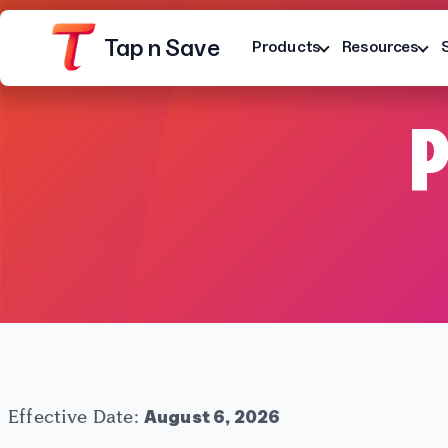
Tap n Save
Products
Resources
P
Platform
Terms
Privacy Notice
Effective Date:
August 6, 2026