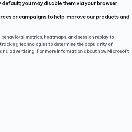
 default; you may disable them via your browser
ources or campaigns to help improve our products and
h behavioral metrics, heatmaps, and session replay to
tracking technologies to determine the popularity of
es, and advertising. For more information about how Microsoft