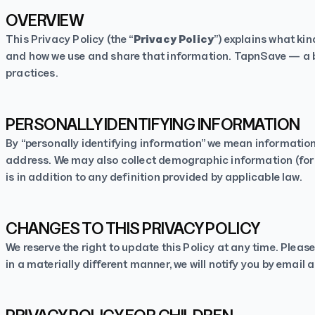
OVERVIEW
This Privacy Policy (the “
Privacy Policy
”) explains what ki
and how we use and share that information. TapnSave — a b
practices.
PERSONALLY IDENTIFYING INFORMATION
By “personally identifying information” we mean information 
address. We may also collect demographic information (for e
is in addition to any definition provided by applicable law.
CHANGES TO THIS PRIVACY POLICY
We reserve the right to update this Policy at any time. Pleas
in a materially different manner, we will notify you by email 