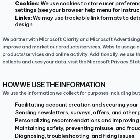
Cookies:
We use cookies to store user preferen
settings (see your browser help menu for instruc
Links:
We may use trackable link formats to det
design.
We partner with Microsoft Clarity and Microsoft Advertising
improve and market our products/services. Website usage dat
products/services and online activity. Additionally, we use 
collects and uses your data, visit the Microsoft Privacy St
HOW WE USE THE INFORMATION
We use the information we collect for purposes including but 
Facilitating account creation and securing your
Sending newsletters, surveys, offers, and other
Personalizing recommendations and improving 
Maintaining safety, preventing misuse, and frau
Diagnosing, troubleshooting, and fixing issues;