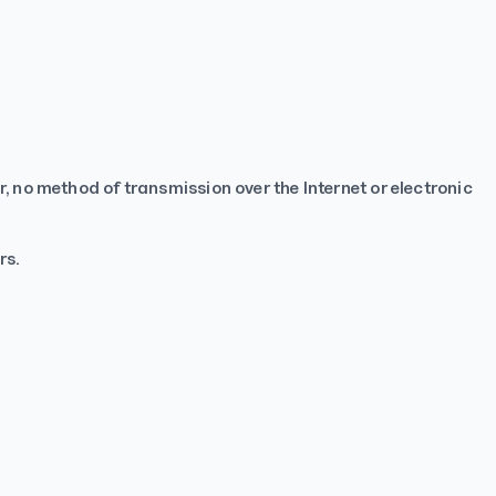
 no method of transmission over the Internet or electronic
rs.
TapNSave Assistant
AI
Online