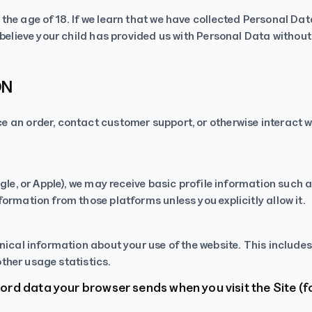
he age of 18. If we learn that we have collected Personal Data
 believe your child has provided us with Personal Data withou
ON
 an order, contact customer support, or otherwise interact w
gle, or Apple), we may receive basic profile information such 
ormation from those platforms unless you explicitly allow it.
nical information about your use of the website. This includes
other usage statistics.
rd data your browser sends when you visit the Site (f