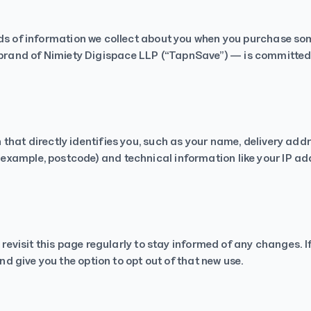
Rakesh Purohit
Trustpilot
nds of information we collect about you when you purchase som
rand of Nimiety Digispace LLP (“TapnSave”) — is committed 
that directly identifies you, such as your name, delivery add
xample, postcode) and technical information like your IP add
e revisit this page regularly to stay informed of any changes. 
and give you the option to opt out of that new use.