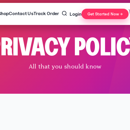
Shop
Contact Us
Track Order
Login
Get Started Now →
RIVACY POLI
All that you should know