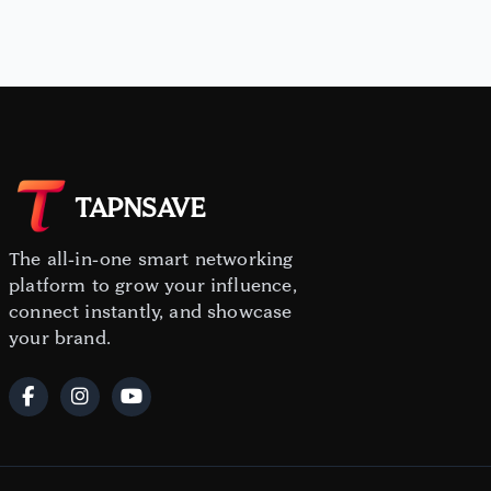
TAPNSAVE
The all-in-one smart networking
platform to grow your influence,
connect instantly, and showcase
your brand.