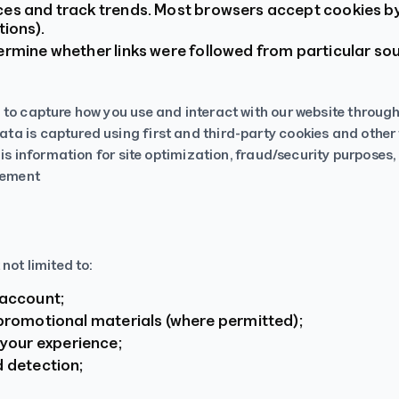
ces and track trends. Most browsers accept cookies by
tions).
ermine whether links were followed from particular s
 to capture how you use and interact with our website throug
a is captured using first and third-party cookies and other 
this information for site optimization, fraud/security purpos
atement
not limited to:
 account;
 promotional materials (where permitted);
your experience;
d detection;