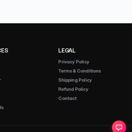
CES
LEGAL
Privacy Policy
Terms & Conditions
r
Shipping Policy
Refund Policy
Contact
ls