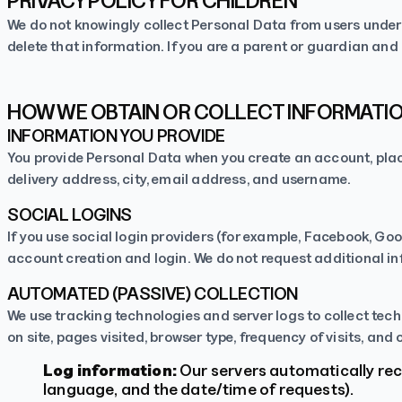
PRIVACY POLICY FOR CHILDREN
We do not knowingly collect Personal Data from users under t
delete that information. If you are a parent or guardian and
HOW WE OBTAIN OR COLLECT INFORMATI
INFORMATION YOU PROVIDE
You provide Personal Data when you create an account, place
delivery address, city, email address, and username.
SOCIAL LOGINS
If you use social login providers (for example, Facebook, Goo
account creation and login. We do not request additional inf
AUTOMATED (PASSIVE) COLLECTION
We use tracking technologies and server logs to collect tech
on site, pages visited, browser type, frequency of visits, and 
Log information:
Our servers automatically reco
language, and the date/time of requests).