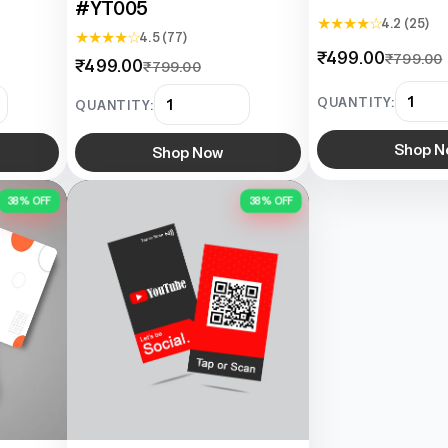
#YT005
★ ★ ★ ★ ☆
4.2 (25)
★ ★ ★ ★ ☆
4.5 (77)
₹499.00
₹799.00
₹499.00
₹799.00
QUANTITY:
QUANTITY:
Shop N
Shop Now
38% OFF
38% OFF