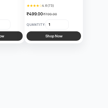
★ ★ ★ ★ ☆
4.6 (73)
₹499.00
₹799.00
QUANTITY:
ow
Shop Now