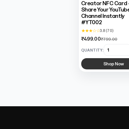
Creator NFC Card 
Share Your YouTub
Channel Instantly
#YT002
★ ★ ★ ☆ ☆
3.8 (70)
₹499.00
₹799.00
QUANTITY:
Shop Now