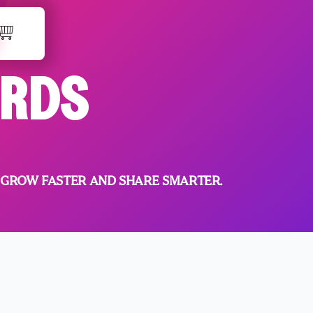
ARDS
 GROW FASTER AND SHARE SMARTER.