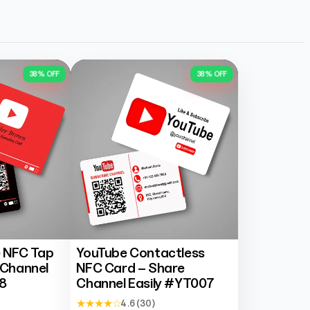
38% OFF
38% OFF
 NFC Tap
YouTube Contactless
 Channel
NFC Card – Share
8
Channel Easily #YT007
★ ★ ★ ★ ☆
4.6 (30)