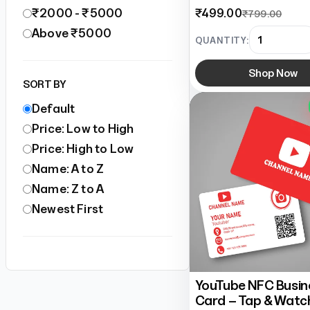
₹2000 - ₹5000
₹499.00
₹799.00
Above ₹5000
QUANTITY:
Shop Now
SORT BY
Default
Price: Low to High
Price: High to Low
Name: A to Z
Name: Z to A
Newest First
YouTube NFC Busin
Card – Tap & Watc