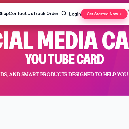
Shop
Contact Us
Track Order
Login
Get Started Now →
IAL MEDIA C
YOU TUBE CARD
NDS, AND SMART PRODUCTS DESIGNED TO HELP YOU