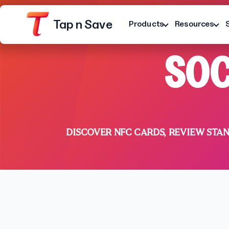
Tap n Save
Products
Resources
SOC
DISCOVER NFC CARDS, REVIEW STA
Platform
Terms
Privacy Notice