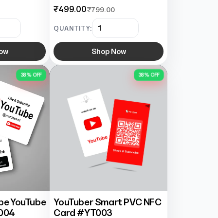
₹499.00
₹799.00
QUANTITY:
ow
Shop Now
38% OFF
38% OFF
ibe YouTube
YouTuber Smart PVC NFC
004
Card #YT003