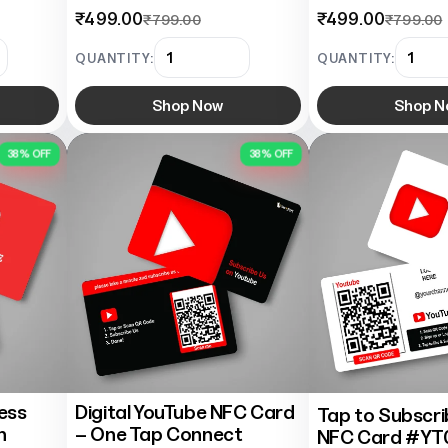
₹499.00
₹499.00
₹799.00
₹799.00
QUANTITY:
QUANTITY:
Shop Now
Shop N
38% OFF
38% OFF
ess
Digital YouTube NFC Card
Tap to Subscr
h
– One Tap Connect
NFC Card #YT