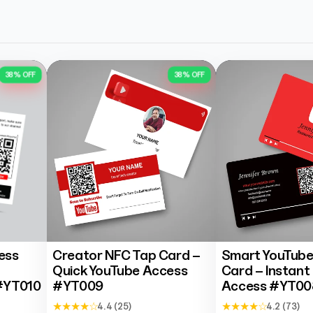
Rakesh Purohit
Trustpilot
38% OFF
38% OFF
ess
Creator NFC Tap Card –
Smart YouTube
Quick YouTube Access
Card – Instant
#YT010
#YT009
Access #YT00
★ ★ ★ ★ ☆
★ ★ ★ ★ ☆
4.4 (25)
4.2 (73)