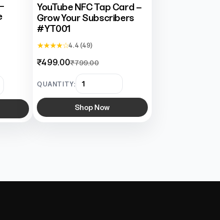
–
YouTube NFC Tap Card –
e
Grow Your Subscribers
#YT001
★ ★ ★ ★ ☆
4.4 (49)
₹499.00
₹799.00
QUANTITY:
Shop Now