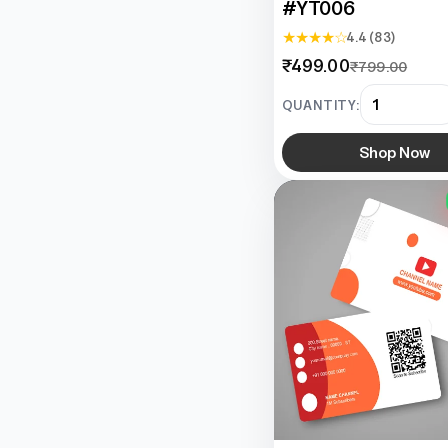
#YT006
★ ★ ★ ★ ☆
4.4 (83)
₹499.00
₹799.00
QUANTITY:
Shop Now