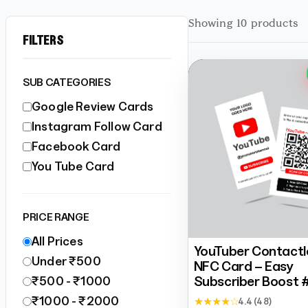
Showing 10 products
FILTERS
SUB CATEGORIES
Google Review Cards
Instagram Follow Card
Facebook Card
You Tube Card
PRICE RANGE
All Prices
YouTuber Contactl
Under ₹500
NFC Card – Easy
Subscriber Boost 
₹500 - ₹1000
₹1000 - ₹2000
★ ★ ★ ★ ☆
4.4 (48)