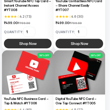
Smart YouTube NFC Tap Card –
YouTube Contactless NFC Card
Instant Channel Access
– Share Channel Easily
#YT008
#YT007
★ ★ ★ ★ ☆
★ ★ ★ ★ ☆
4.2 (73)
4.6 (30)
₹499.00
₹499.00
₹799.00
₹799.00
QUANTITY:
QUANTITY:
Shop Now
Shop Now
38% OFF
38% OFF
YouTube NFC Business Card –
Digital YouTube NFC Card –
Tap & Watch #YT006
One Tap Connect #YT005
★ ★ ★ ★ ☆
★ ★ ★ ★ ☆
4.4 (83)
4.5 (77)