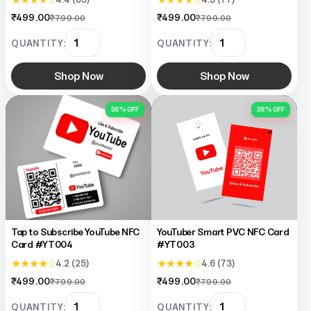
₹499.00
₹499.00
₹799.00
₹799.00
QUANTITY:
QUANTITY:
Shop Now
Shop Now
38% OFF
38% OFF
Tap to Subscribe YouTube NFC
YouTuber Smart PVC NFC Card
Card #YT004
#YT003
★ ★ ★ ★ ☆
★ ★ ★ ★ ☆
4.2 (25)
4.6 (73)
₹499.00
₹499.00
₹799.00
₹799.00
QUANTITY:
QUANTITY: