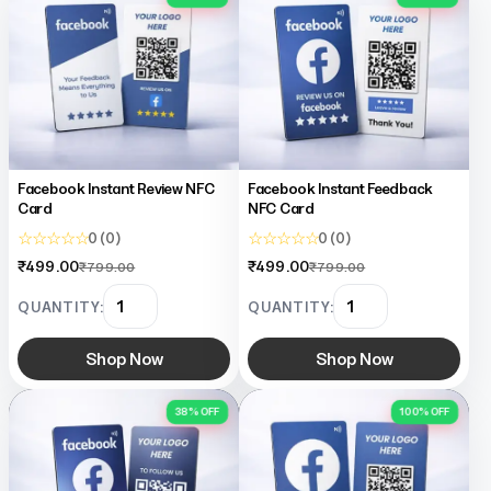
Facebook Instant Review NFC
Facebook Instant Feedback
Card
NFC Card
☆ ☆ ☆ ☆ ☆
☆ ☆ ☆ ☆ ☆
0 (0)
0 (0)
₹499.00
₹499.00
₹799.00
₹799.00
QUANTITY:
QUANTITY:
Shop Now
Shop Now
38% OFF
100% OFF