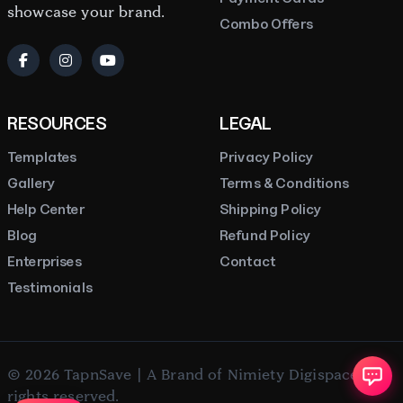
showcase your brand.
Combo Offers
RESOURCES
LEGAL
Templates
Privacy Policy
Gallery
Terms & Conditions
Help Center
Shipping Policy
Blog
Refund Policy
Enterprises
Contact
Testimonials
© 2026 TapnSave | A Brand of Nimiety Digispace. All
rights reserved.