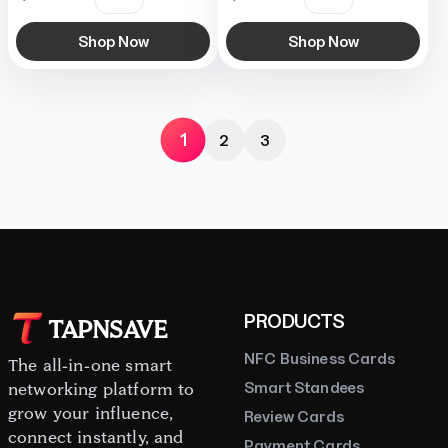
Shop Now
Shop Now
1
2
3
PRODUCTS
TAPNSAVE
NFC Business Cards
The all-in-one smart
Smart Standees
networking platform to
grow your influence,
Review Cards
connect instantly, and
Payment Cards