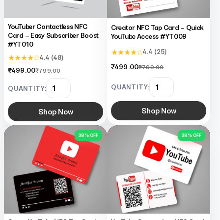
YouTuber Contactless NFC
Creator NFC Tap Card – Quick
Card – Easy Subscriber Boost
YouTube Access #YT009
#YT010
★ ★ ★ ★ ☆
4.4 (25)
★ ★ ★ ★ ☆
4.4 (48)
₹499.00
₹799.00
₹499.00
₹799.00
QUANTITY:
QUANTITY:
Shop Now
Shop Now
38% OFF
38% OFF