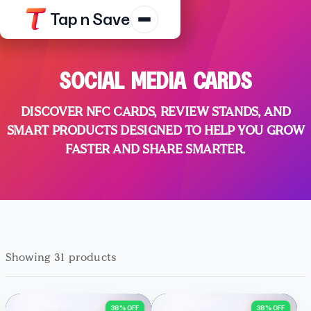
Tap n Save
Products
SOCIAL MEDIA CARDS
Resources
DISCOVER NFC CARDS, REVIEW STANDS, AND
Shop
SMART PRODUCTS DESIGNED TO HELP YOU GROW
Contact Us
FASTER AND SHARE SMARTER.
Track Order
Platform Terms
Privacy N
Showing 31 products
38% OFF
38% OFF