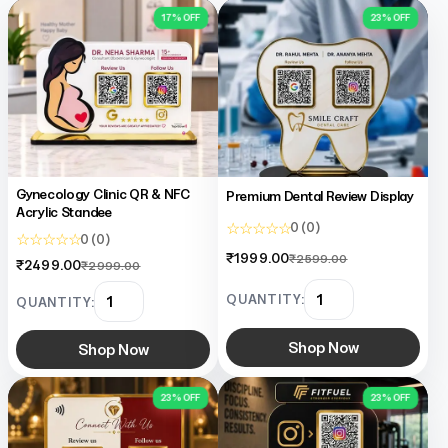
17% OFF
23% OFF
Gynecology Clinic QR & NFC
Premium Dental Review Display
Acrylic Standee
☆ ☆ ☆ ☆ ☆
0 (0)
☆ ☆ ☆ ☆ ☆
0 (0)
₹1999.00
₹2599.00
₹2499.00
₹2999.00
QUANTITY:
QUANTITY:
Shop Now
Shop Now
23% OFF
23% OFF