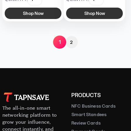
Shop Now
Shop Now
1
2
PRODUCTS
TAPNSAVE
NFC Business Cards
The all-in-one smart
Smart Standees
networking platform to
grow your influence,
Review Cards
connect instantly, and