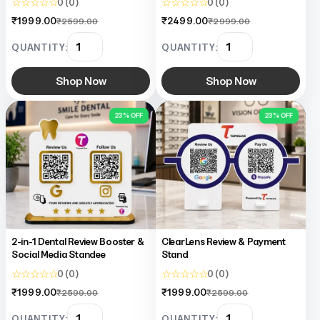
☆ ☆ ☆ ☆ ☆
☆ ☆ ☆ ☆ ☆
0 (0)
0 (0)
₹1999.00
₹2499.00
₹2599.00
₹2999.00
QUANTITY:
QUANTITY:
Shop Now
Shop Now
23% OFF
23% OFF
2-in-1 Dental Review Booster &
ClearLens Review & Payment
Social Media Standee
Stand
☆ ☆ ☆ ☆ ☆
☆ ☆ ☆ ☆ ☆
0 (0)
0 (0)
₹1999.00
₹1999.00
₹2599.00
₹2599.00
QUANTITY:
QUANTITY: