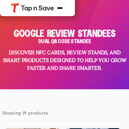
Tap n Save
Products
GOOGLE REVIEW STANDEES
Resources
DUAL QR CODE STANDEE
Shop
DISCOVER NFC CARDS, REVIEW STANDS, AND
Contact Us
SMART PRODUCTS DESIGNED TO HELP YOU GROW
FASTER AND SHARE SMARTER.
Track Order
Platform Terms
Privacy N
Showing 19 products