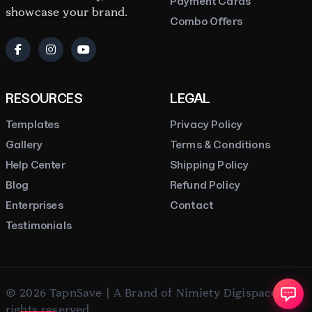
Payment Cards
showcase your brand.
Combo Offers
RESOURCES
LEGAL
Templates
Privacy Policy
Gallery
Terms & Conditions
Help Center
Shipping Policy
Blog
Refund Policy
Enterprises
Contact
Testimonials
© 2026 TapnSave | A Brand of Nimiety Digispace. All
rights reserved.