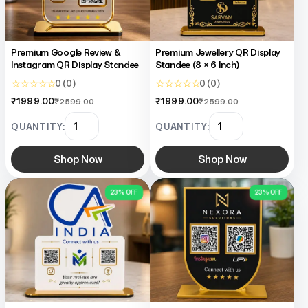
Premium Google Review &
Premium Jewellery QR Display
Instagram QR Display Standee
Standee (8 × 6 Inch)
☆ ☆ ☆ ☆ ☆
☆ ☆ ☆ ☆ ☆
0 (0)
0 (0)
₹1999.00
₹1999.00
₹2599.00
₹2599.00
QUANTITY:
QUANTITY:
Shop Now
Shop Now
23% OFF
23% OFF