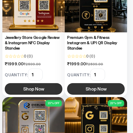
TapNSave Assistant
AI
Online
Jewellery Store Google Review
Premium Gym & Fitness
& Instagram NFC Display
Instagram & UPI QR Display
Standee
Standee
☆ ☆ ☆ ☆ ☆
☆ ☆ ☆ ☆ ☆
0 (0)
0 (0)
₹1999.00
₹1999.00
₹2599.00
₹2599.00
QUANTITY:
QUANTITY:
Shop Now
Shop Now
23% OFF
23% OFF