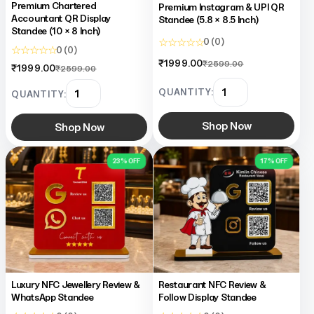
Premium Chartered
Premium Instagram & UPI QR
Accountant QR Display
Standee (5.8 × 8.5 Inch)
Standee (10 × 8 Inch)
☆ ☆ ☆ ☆ ☆
0 (0)
☆ ☆ ☆ ☆ ☆
0 (0)
₹1999.00
₹2599.00
₹1999.00
₹2599.00
QUANTITY:
QUANTITY:
Shop Now
Shop Now
23% OFF
17% OFF
Luxury NFC Jewellery Review &
Restaurant NFC Review &
WhatsApp Standee
Follow Display Standee