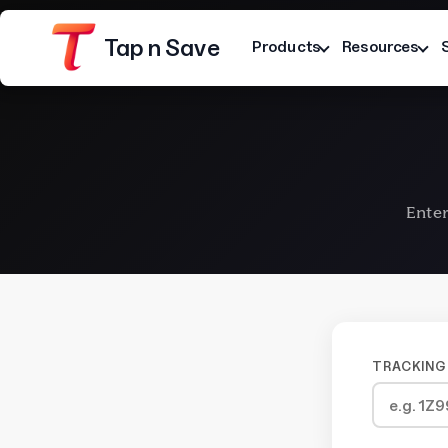
Tap n Save
Products
Resources
Enter
Platform
Terms
Privacy Notice
TRACKING 