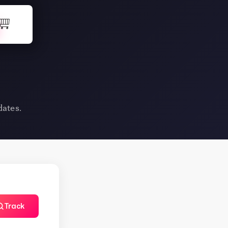
dates.
Track
TapNSave Assistant
AI