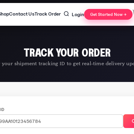
Shop
Contact Us
Track Order
Login
Get Started Now →
TRACK YOUR ORDER
 your shipment tracking ID to get real-time delivery up
ID