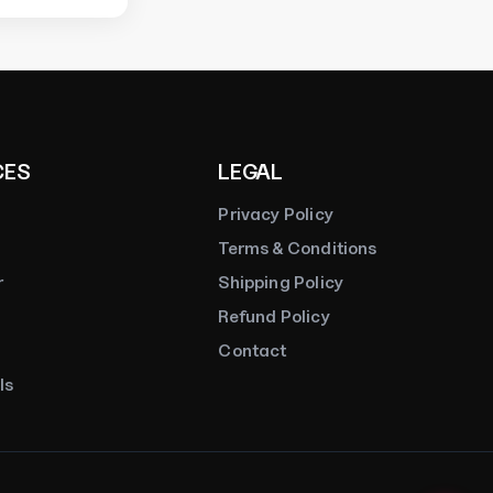
Online
CES
LEGAL
Privacy Policy
Terms & Conditions
r
Shipping Policy
Refund Policy
Contact
ls