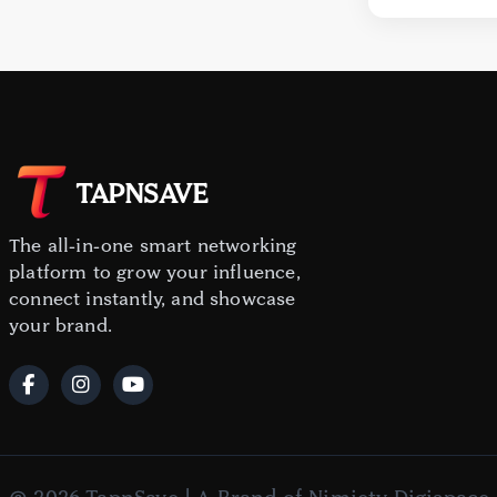
TAPNSAVE
The all-in-one smart networking
platform to grow your influence,
connect instantly, and showcase
your brand.