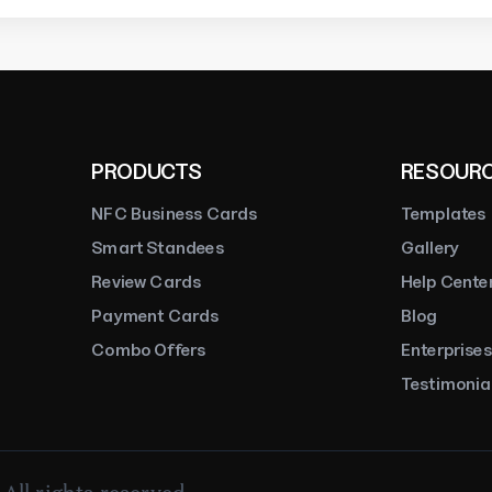
Rakesh Purohit
Trustpilot
PRODUCTS
RESOUR
NFC Business Cards
Templates
Smart Standees
Gallery
Review Cards
Help Cente
Payment Cards
Blog
Combo Offers
Enterprises
Testimonia