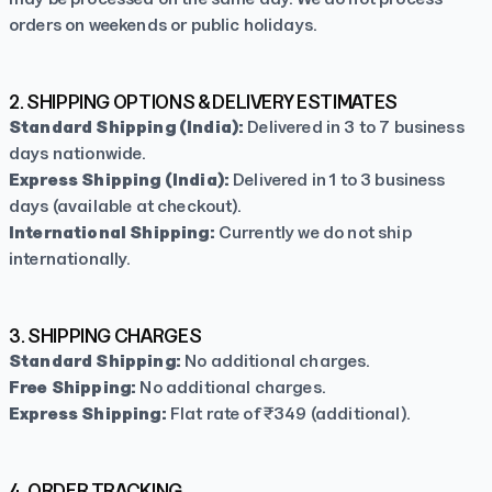
orders on weekends or public holidays.
2. SHIPPING OPTIONS & DELIVERY ESTIMATES
Standard Shipping (India):
Delivered in 3 to 7 business
days nationwide.
Express Shipping (India):
Delivered in 1 to 3 business
days (available at checkout).
International Shipping:
Currently we do not ship
internationally.
TapNSave Assistant
AI
Online
3. SHIPPING CHARGES
Standard Shipping:
No additional charges.
Free Shipping:
No additional charges.
Express Shipping:
Flat rate of ₹349 (additional).
4. ORDER TRACKING