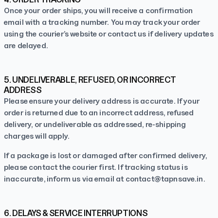
Once your order ships, you will receive a confirmation
email with a tracking number. You may track your order
using the courier’s website or contact us if delivery updates
are delayed.
5. UNDELIVERABLE, REFUSED, OR INCORRECT
ADDRESS
Please ensure your delivery address is accurate. If your
order is returned due to an incorrect address, refused
delivery, or undeliverable as addressed, re-shipping
charges will apply.
If a package is lost or damaged after confirmed delivery,
please contact the courier first. If tracking status is
inaccurate, inform us via email at
contact@tapnsave.in
.
6. DELAYS & SERVICE INTERRUPTIONS