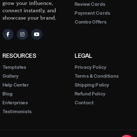
grow your influence,
Review Cards
connect instantly, and
Payment Cards
showcase your brand.
Combo Offers
RESOURCES
LEGAL
Templates
Privacy Policy
Gallery
Terms & Conditions
Help Center
Shipping Policy
Blog
Refund Policy
Enterprises
Contact
Testimonials