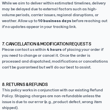
While we aim to deliver within estimated timelines, delivery
may be delayed due to external factors such as high-
volume periods, carrier issues, regional disruptions, or
weather. Allow up to
10 business days
before reaching out
if no updates appear in your tracking link.
7. CANCELLATION & MODIFICATION REQUESTS
Please contact us within
4 hours
of placing your order if
you need to change or cancel it. Once the order is
processed and dispatched, modifications or cancellations
can't be guaranteed but we'll do our best to assist.
8. RETURNS & REFUNDS
This policy works in conjunction with our existing
Refund
Policy
. Shipping charges are non-refundable unless the
issue is due to our error (e.g., product defect, wrong item
shipped).