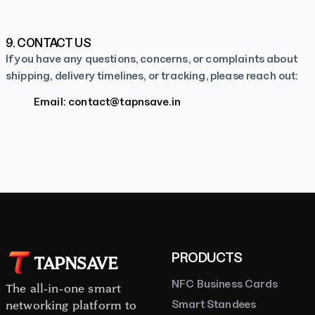
9. CONTACT US
If you have any questions, concerns, or complaints about
shipping, delivery timelines, or tracking, please reach out:
Email:
contact@tapnsave.in
PRODUCTS
TAPNSAVE
NFC Business Cards
The all-in-one smart
Smart Standees
networking platform to