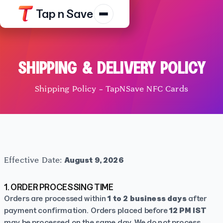
Tap n Save
Products
Resources
SHIPPING & DELIVERY POLICY
Shop
Shipping Policy – TapNSave NFC Cards
Contact Us
Track Order
Platform Terms
Privacy N
Effective Date:
August 9, 2026
1. ORDER PROCESSING TIME
Orders are processed within
1 to 2 business days
after
payment confirmation. Orders placed before
12 PM IST
may be processed on the same day. We do not process