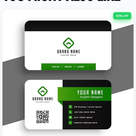
33% OFF