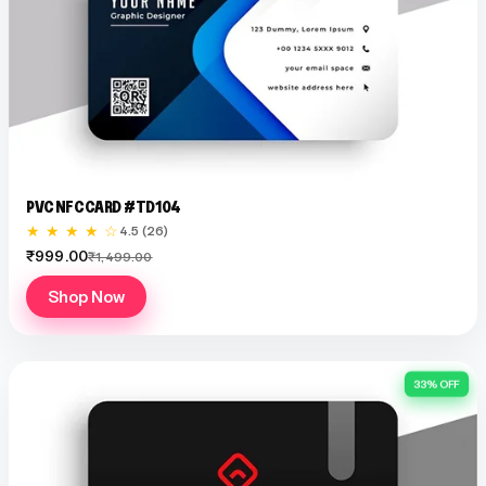
PVC NFC CARD #TD104
★ ★ ★ ★ ☆
4.5 (26)
₹999.00
₹1,499.00
Shop Now
33% OFF