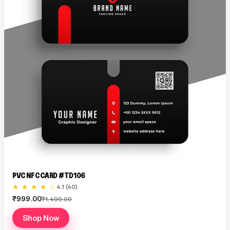
PVC NFC CARD #TD106
★ ★ ★ ★ ☆
4.1 (40)
₹999.00
₹1,499.00
Shop Now