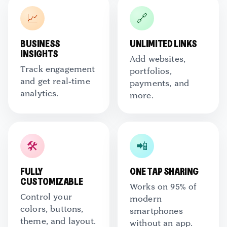
📈
🔗
BUSINESS
UNLIMITED LINKS
INSIGHTS
Add websites,
Track engagement
portfolios,
and get real-time
payments, and
analytics.
more.
🛠️
📲
FULLY
ONE TAP SHARING
CUSTOMIZABLE
Works on 95% of
Control your
modern
colors, buttons,
smartphones
theme, and layout.
without an app.