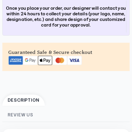
Once you place your order, our designer will contact you
within 24 hours to collect your details (your logo, name,
designation, etc.) and share design of your customized
card for your approval.
Guaranteed Safe & Secure checkout
DESCRIPTION
REVIEW US