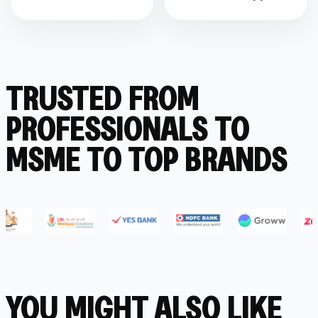
TRUSTED FROM
PROFESSIONALS TO
MSME TO TOP BRANDS
YOU MIGHT ALSO LIKE