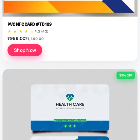
PVC NFC CARD #TD109
★ ★ ★ ★ ☆
4.2 (42)
₹999.00
₹1,499.00
Shop Now
33% OFF