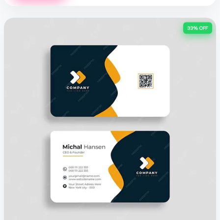
33% OFF