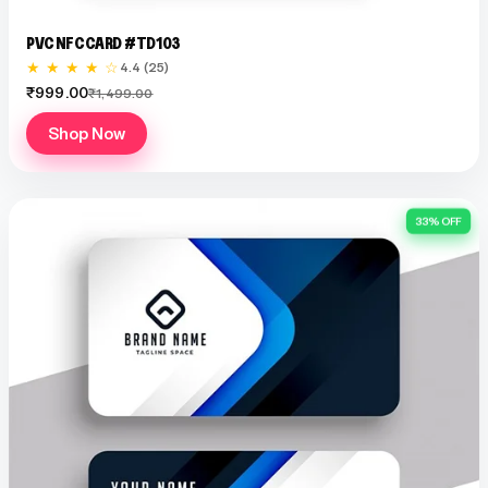
PVC NFC CARD #TD103
★ ★ ★ ★ ☆
4.4 (25)
₹999.00
₹1,499.00
Shop Now
33% OFF