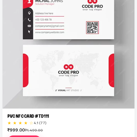
PVC NFC CARD #TD111
★ ★ ★ ★ ☆
4.1 (77)
₹999.00
₹1,499.00