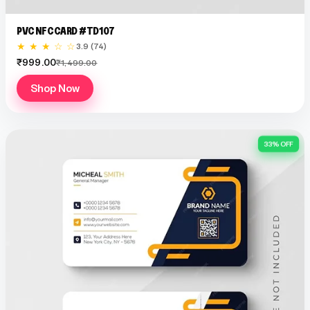
PVC NFC CARD #TD107
★ ★ ★ ☆ ☆
3.9 (74)
₹999.00
₹1,499.00
Shop Now
33% OFF