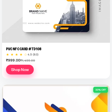
PVC NFC CARD #TD108
★ ★ ★ ★ ☆
4.5 (83)
₹999.00
₹1,499.00
Shop Now
33% OFF