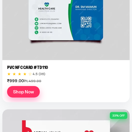
PVC NFC CARD #TD110
★ ★ ★ ★ ☆
4.5 (36)
₹999.00
₹1,499.00
Shop Now
33% OFF