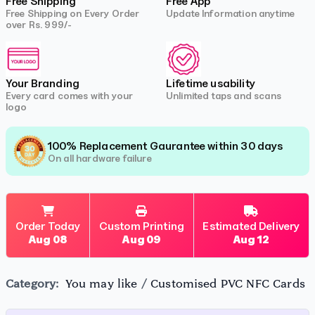
Free Shipping
Free App
Free Shipping on Every Order
Update Information anytime
over Rs. 999/-
Your Branding
Lifetime usability
Every card comes with your
Unlimited taps and scans
logo
100% Replacement Gaurantee within 30 days
On all hardware failure
Order Today
Custom Printing
Estimated Delivery
Aug 08
Aug 09
Aug 12
Category:
You may like
/
Customised PVC NFC Cards