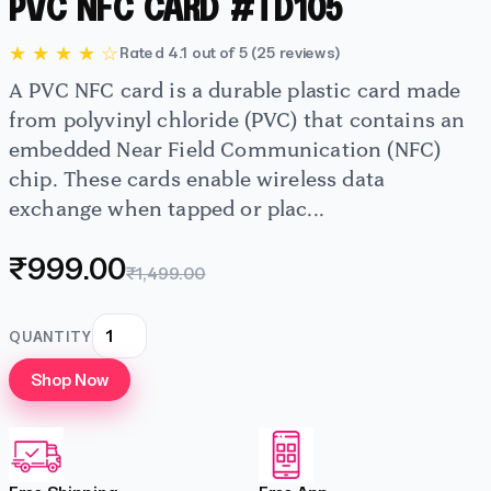
PVC NFC CARD #TD105
★ ★ ★ ★ ☆
Rated 4.1 out of 5 (25 reviews)
A PVC NFC card is a durable plastic card made
from polyvinyl chloride (PVC) that contains an
embedded Near Field Communication (NFC)
chip. These cards enable wireless data
exchange when tapped or plac...
₹999.00
₹1,499.00
QUANTITY
Shop Now