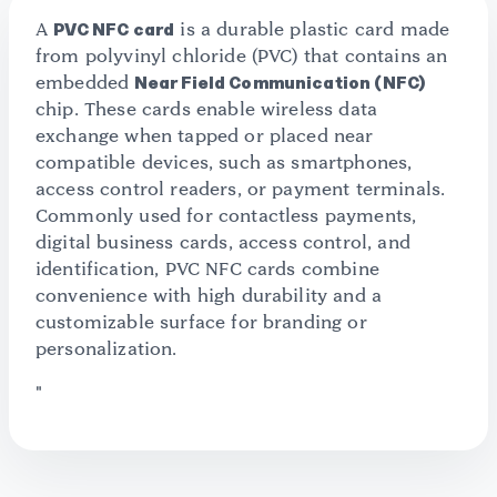
A
PVC NFC card
is a durable plastic card made
from polyvinyl chloride (PVC) that contains an
embedded
Near Field Communication (NFC)
chip. These cards enable wireless data
exchange when tapped or placed near
compatible devices, such as smartphones,
access control readers, or payment terminals.
Commonly used for contactless payments,
digital business cards, access control, and
identification, PVC NFC cards combine
convenience with high durability and a
customizable surface for branding or
personalization.
"