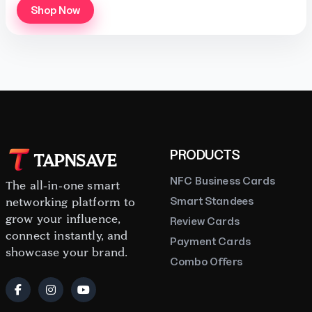
Shop Now
PRODUCTS
TAPNSAVE
NFC Business Cards
The all-in-one smart
Smart Standees
networking platform to
grow your influence,
Review Cards
connect instantly, and
Payment Cards
showcase your brand.
Combo Offers