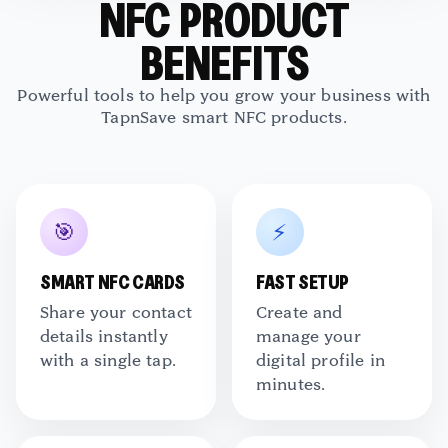
NFC PRODUCT
BENEFITS
TapNSave Assistant
Powerful tools to help you grow your business with
AI
Online
TapnSave smart NFC products.
🎯
⚡
SMART NFC CARDS
FAST SETUP
Share your contact
Create and
details instantly
manage your
with a single tap.
digital profile in
minutes.