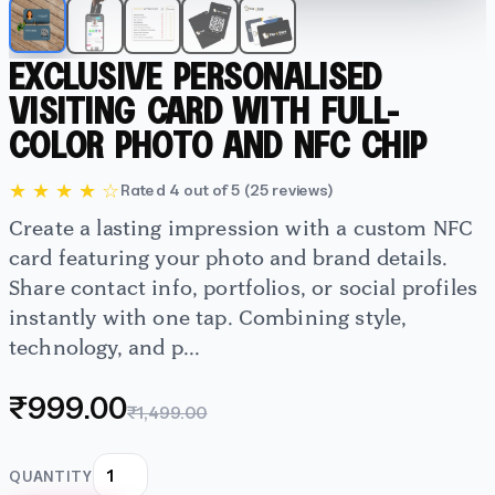
EXCLUSIVE PERSONALISED
VISITING CARD WITH FULL-
COLOR PHOTO AND NFC CHIP
★ ★ ★ ★ ☆
Rated 4 out of 5 (25 reviews)
Create a lasting impression with a custom NFC
card featuring your photo and brand details.
Share contact info, portfolios, or social profiles
instantly with one tap. Combining style,
technology, and p...
₹999.00
₹1,499.00
QUANTITY