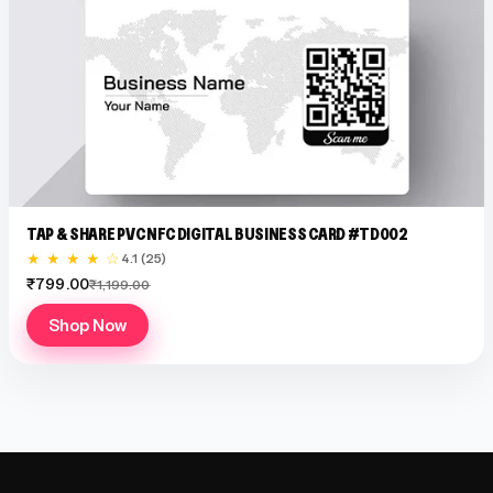
TAP & SHARE PVC NFC DIGITAL BUSINESS CARD #TD002
★ ★ ★ ★ ☆
4.1 (25)
₹799.00
₹1,199.00
Shop Now