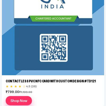
CONTACTLESS PVC NFC CARD WITH CUSTOM DESIGN #TD121
★ ★ ★ ★ ☆
4.5 (26)
₹799.00
₹1,199.00
Shop Now