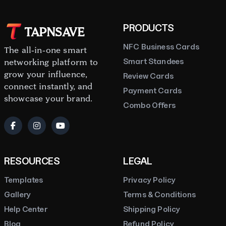
PRODUCTS
TAPNSAVE
NFC Business Cards
The all-in-one smart
Smart Standees
networking platform to
grow your influence,
Review Cards
connect instantly, and
Payment Cards
showcase your brand.
Combo Offers
RESOURCES
LEGAL
Templates
Privacy Policy
Gallery
Terms & Conditions
Help Center
Shipping Policy
Blog
Refund Policy