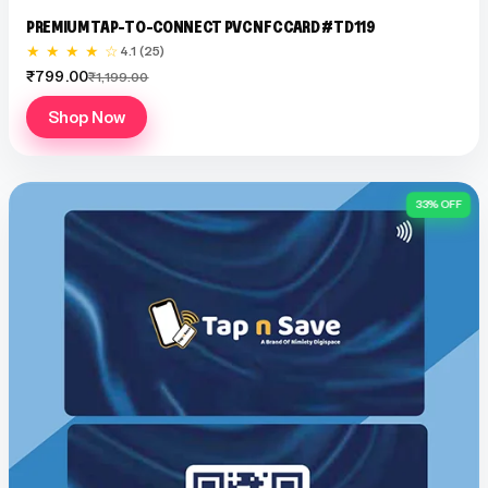
PREMIUM TAP-TO-CONNECT PVC NFC CARD #TD119
★ ★ ★ ★ ☆
4.1 (25)
₹799.00
₹1,199.00
Shop Now
33% OFF