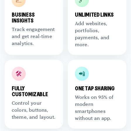
📈
🔗
BUSINESS
UNLIMITED LINKS
INSIGHTS
Add websites,
Track engagement
portfolios,
and get real-time
payments, and
analytics.
more.
🛠️
📲
FULLY
ONE TAP SHARING
CUSTOMIZABLE
Works on 95% of
Control your
modern
colors, buttons,
smartphones
theme, and layout.
without an app.