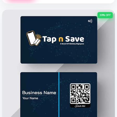
33% OFF