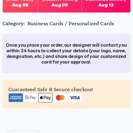
Aug 08
Aug 09
Aug 12
Category:
Business Cards
/
Personalized Cards
Once you place your order, our designer will contact you
within 24 hours to collect your details (your logo, name,
designation, etc.) and share design of your customized
card for your approval.
Guaranteed Safe & Secure checkout