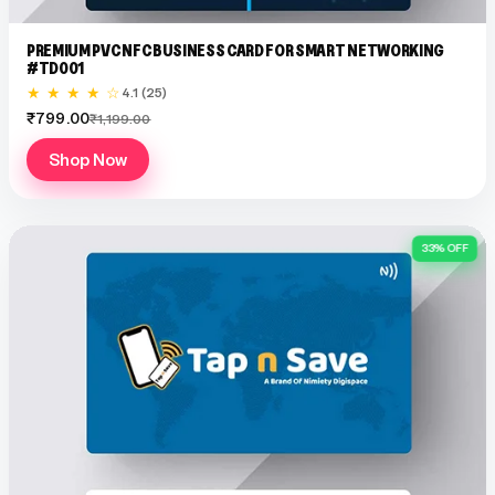
PREMIUM PVC NFC BUSINESS CARD FOR SMART NETWORKING
#TD001
★ ★ ★ ★ ☆
4.1 (25)
₹799.00
₹1,199.00
Shop Now
33% OFF