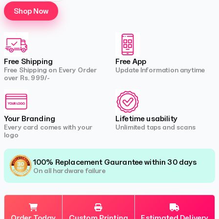
Shop Now
Free Shipping
Free App
Free Shipping on Every Order
Update Information anytime
over Rs. 999/-
Your Branding
Lifetime usability
Every card comes with your
Unlimited taps and scans
logo
100% Replacement Gaurantee within 30 days
On all hardware failure
Order Today
Custom Printing
Estimated Delivery