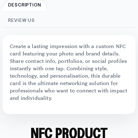
DESCRIPTION
REVIEW US
Create a lasting impression with a custom NFC
card featuring your photo and brand details.
Share contact info, portfolios, or social profiles
instantly with one tap. Combining style,
technology, and personalisation, this durable
card is the ultimate networking solution for
professionals who want to connect with impact
and individuality.
NFC PRODUCT