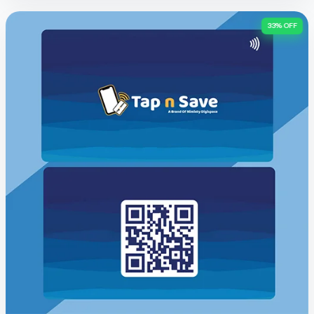
33% OFF