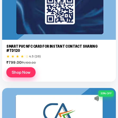
SMART PVC NFC CARD FOR INSTANT CONTACT SHARING
#TD120
★ ★ ★ ★ ☆
4.5 (26)
₹799.00
₹1,199.00
Shop Now
33% OFF