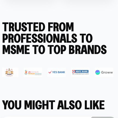
TRUSTED FROM
PROFESSIONALS TO
MSME TO TOP BRANDS
YOU MIGHT ALSO LIKE