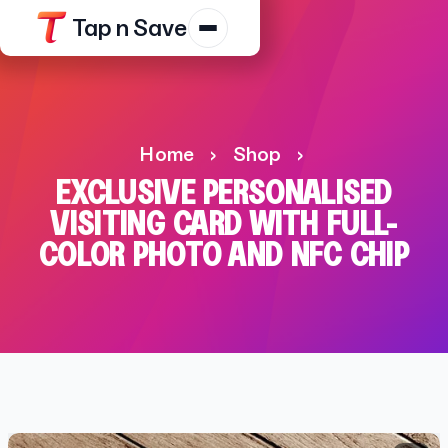
Tap n Save
Products
Resources
Home
›
Shop
›
Shop
EXCLUSIVE PERSONALISED
Contact Us
VISITING CARD WITH FULL-
COLOR PHOTO AND NFC CHIP
Track Order
Platform Terms
Privacy N