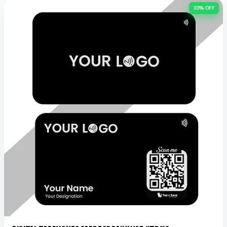
33% OFF