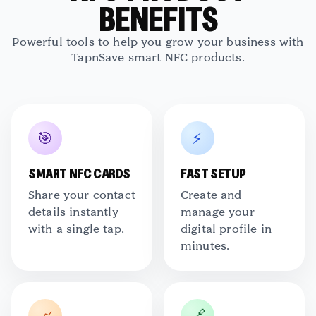
BENEFITS
TapNSave Assistant
AI
Online
Powerful tools to help you grow your business with
TapnSave smart NFC products.
🎯
⚡
SMART NFC CARDS
FAST SETUP
Share your contact
Create and
details instantly
manage your
with a single tap.
digital profile in
minutes.