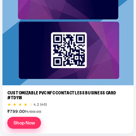
CUSTOMIZABLE PVC NFC CONTACTLESS BUSINESS CARD
#TD118
★ ★ ★ ★ ☆
4.2 (46)
₹799.00
₹1,199.00
Shop Now