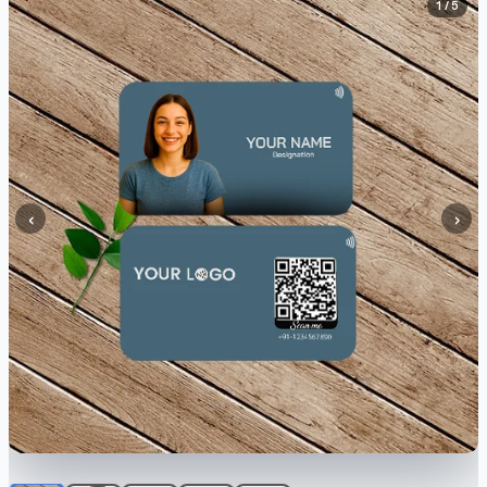
1 / 5
‹
›