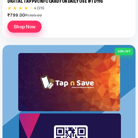
DIGITAL TAP PVC NFC CARD FOR DAILY USE #TD116
★ ★ ★ ★ ☆
4 (25)
₹799.00
₹1,199.00
Shop Now
33% OFF