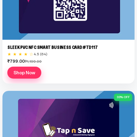
SLEEK PVC NFC SMART BUSINESS CARD #TD117
★ ★ ★ ★ ☆
4.5 (64)
₹799.00
₹1,199.00
Shop Now
33% OFF