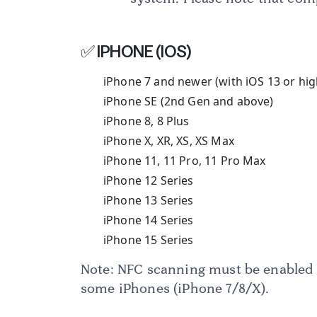
✅ IPHONE (IOS)
iPhone 7 and newer (with iOS 13 or hig
iPhone SE (2nd Gen and above)
iPhone 8, 8 Plus
iPhone X, XR, XS, XS Max
iPhone 11, 11 Pro, 11 Pro Max
iPhone 12 Series
iPhone 13 Series
iPhone 14 Series
iPhone 15 Series
Note: NFC scanning must be enabled 
some iPhones (iPhone 7/8/X).