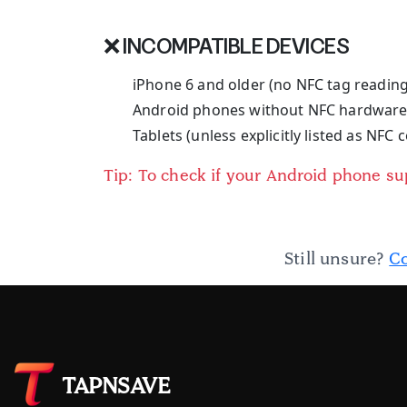
❌ INCOMPATIBLE DEVICES
iPhone 6 and older (no NFC tag readin
Android phones without NFC hardwar
Tablets (unless explicitly listed as NFC
Tip: To check if your Android phone s
Still unsure?
Co
TAPNSAVE