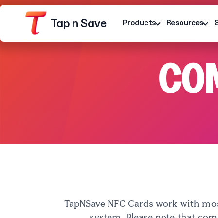
Tap n Save
Products
Resources
COM
Platform
Terms
Privacy Notice
TapNSave NFC Cards work with most
system. Please note that com