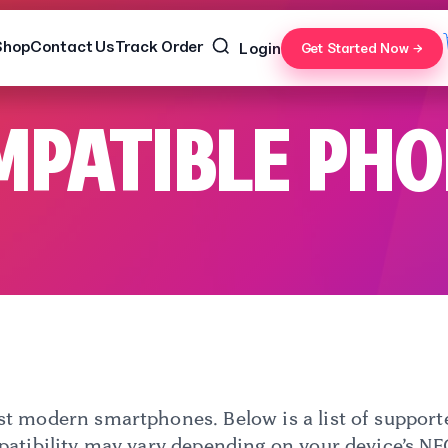
Shop
Contact Us
Track Order
Login
Get Started Now →
PATIBLE PH
 modern smartphones. Below is a list of supporte
patibility may vary depending on your device’s NFC