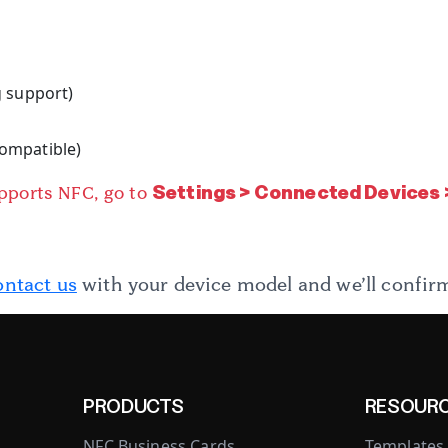
g support)
e
 compatible)
Settings > Connected Devices
upports NFC, go to
ntact us
with your device model and we’ll confirm
PRODUCTS
RESOUR
NFC Business Cards
Templates