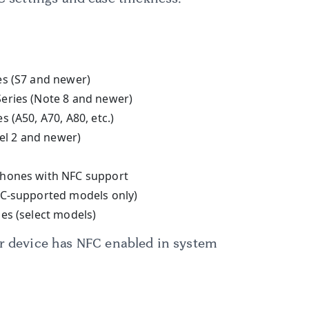
es (S7 and newer)
eries (Note 8 and newer)
 (A50, A70, A80, etc.)
xel 2 and newer)
hones with NFC support
FC-supported models only)
es (select models)
ur device has NFC enabled in system