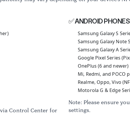
Rakesh Purohit
✅ ANDROID PHONES
Trustpilot
her)
Samsung Galaxy S Seri
Samsung Galaxy Note S
Samsung Galaxy A Series
Google Pixel Series (Pi
OnePlus (6 and newer)
Mi, Redmi, and POCO p
Realme, Oppo, Vivo (N
Motorola G & Edge Seri
Note: Please ensure yo
settings.
via Control Center for