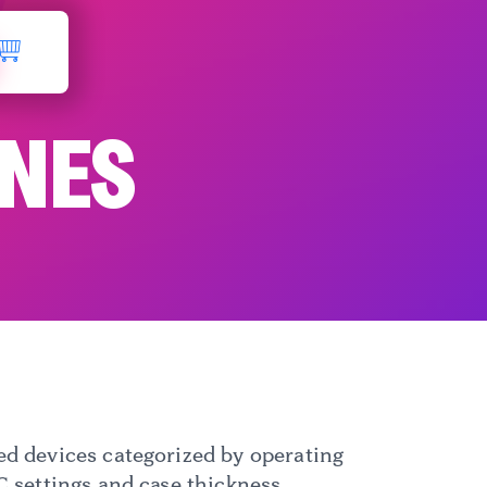
ONES
d devices categorized by operating
 settings and case thickness.